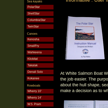
Informative . User
Sea kayaks
PolarStar
ShellStar
ColumbiaStar
TwinStar
Canoes
Kenosha
SmallFry
Wahkeena
Klickitat
Takalak
Denali Solo
At White Salmon Boat W
the job easier. The purp
Kokanee
about the hull shape, sea
Rowboats
make a decision as to whe
Wherry 10'
Wherry 14'
W.S. Pram