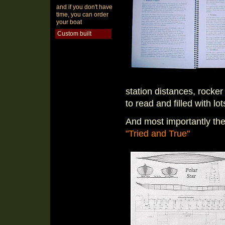
and if you don't have
time, you can order
your boat
Custom built
station distances, rocker
to read and filled with lo
And most importantly the
"Tried and True"