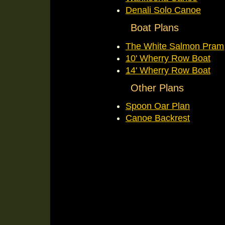
Denali Solo Canoe
Boat Plans
The White Salmon Pram
10' Wherry Row Boat
14' Wherry Row Boat
Other Plans
Spoon Oar Plan
Canoe Backrest