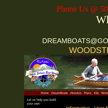
Phone Us @ 50
Wh
DREAMBOATS@GO
WOODSTR
Home
DreamBoats
AboutUs
Plans
Kits
Work
Let us help you build
your own: