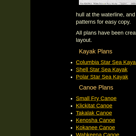
hull at the waterline, an
patterns for easy copy.
All plans have been cre
layout.
Kayak Plans
Columbia Star Sea Kaya
Shell Star Sea Kayak
Polar Star Sea Kayak
Canoe Plans
Small Fry Canoe
Klickitat Canoe
Takalak Canoe
Kenosha Canoe
Kokanee Canoe
Wahkeena Canoe