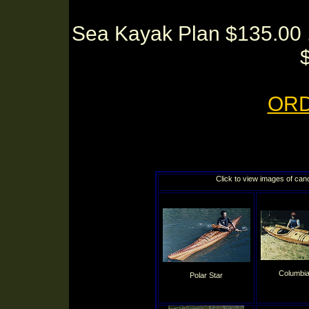
Sea Kayak Plan $135.00 .
OR
Click to view images of can
Columbia
Polar Star