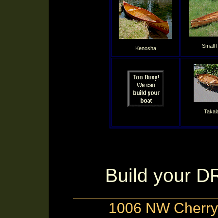
Small 
Kenosha
Takal
Build your 
1006 NW Cherry 