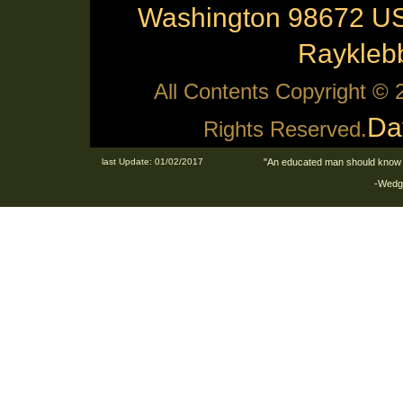
Washington 98672 US
Raykle
All Contents Copyright ©
Da
Rights Reserved.
last Update: 01/02/2017
"An educated man should know 
-Wedge