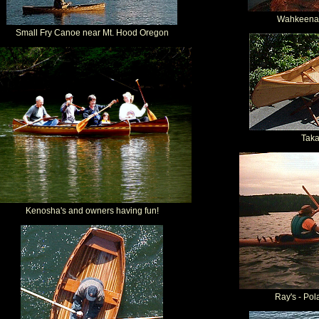
Wahkeena 
Small Fry Canoe near Mt. Hood Oregon
Tak
Kenosha's and owners having fun!
Ray's - Pol