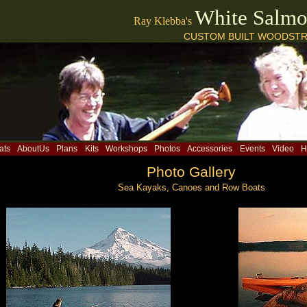
White Salm
Ray Klebba's
CUSTOM BUILT WOODSTR
ats
AboutUs
Plans
Kits
Workshops
Photos
Accessories
Events
Video
H
Photo Gallery
Sea Kayaks, Canoes and Row Boats