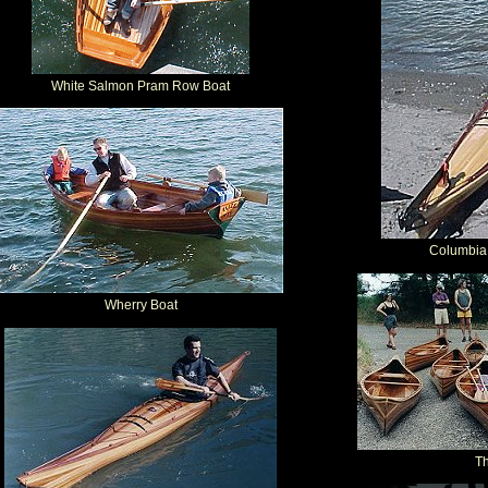
White Salmon Pram Row Boat
Columbia
Wherry Boat
T