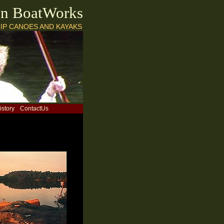
on BoatWorks
IP CANOES AND KAYAKS
istory
ContactUs