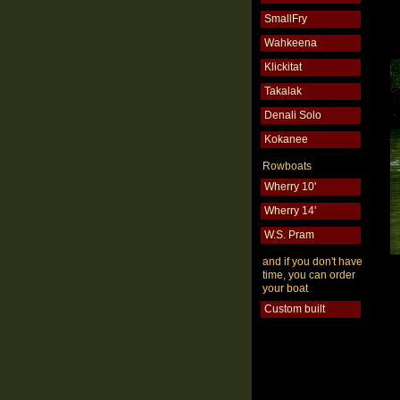
SmallFry
Wahkeena
Klickitat
Takalak
Denali Solo
Kokanee
Rowboats
Wherry 10'
Wherry 14'
W.S. Pram
and if you don't have
time, you can order
your boat
Custom built