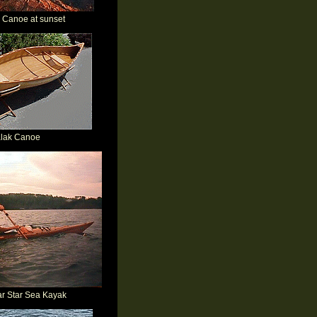
Canoe at sunset
alak Canoe
ar Star Sea Kayak