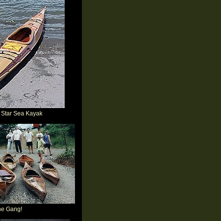
 Star Sea Kayak
he Gang!