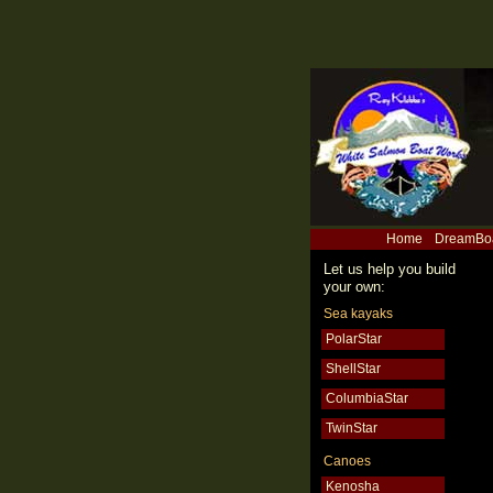
Home
DreamBo
Let us help you build
your own:
Sea kayaks
PolarStar
ShellStar
ColumbiaStar
TwinStar
Canoes
Kenosha