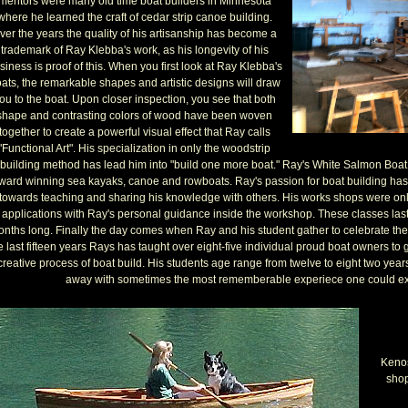
mentors were many old time boat builders in Minnesota
where he learned the craft of cedar strip canoe building.
ver the years the quality of his artisanship has become a
trademark of Ray Klebba's work, as his longevity of his
siness is proof of this. When you first look at Ray Klebba's
ats, the remarkable shapes and artistic designs will draw
ou to the boat. Upon closer inspection, you see that both
shape and contrasting colors of wood have been woven
together to create a powerful visual effect that Ray calls
"Functional Art". His specialization in only the woodstrip
building method has lead him into "build one more boat." Ray's White Salmon Boat
ward winning sea kayaks, canoe and rowboats. Ray's passion for boat building ha
towards teaching and sharing his knowledge with others. His works shops were onl
applications with Ray's personal guidance inside the workshop. These classes laste
nths long. Finally the day comes when Ray and his student gather to celebrate the
e last fifteen years Rays has taught over eight-five individual proud boat owners to
creative process of boat build. His students age range from twelve to eight two year
away with sometimes the most rememberable experiece one could ex
Kenos
shop