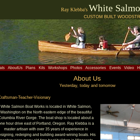
White Salm
Ray Klebba's
CUSTOM BUILT WOODSTR
ats
AboutUs
Plans
Kits
Workshops
Photos
Accessories
Events
Video
H
About Us
Yesterday, today and tomorrow
Craftsman-Teacher-Visionary
White Salmon Boat Works is located in White Salmon,
Washington on the North eastern edge of the beautiful
Columbia River Gorge. The boat shop is located about a
ne hour drive east of Portland, Oregon. Ray Klebba is a
master artisan with over 35 years of experience in
esigning, redeiging and building award-wining boats. His