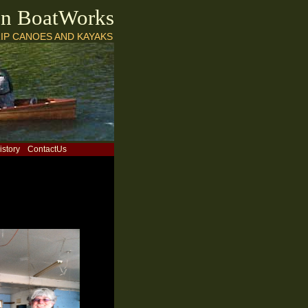
on BoatWorks
IP CANOES AND KAYAKS
istory
ContactUs