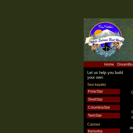
Home
DreamBo
Let us help you build
your own:
Sea kayaks
PolarStar
ShellStar
ColumbiaStar
TwinStar
o
Canoes
d
Kenosha