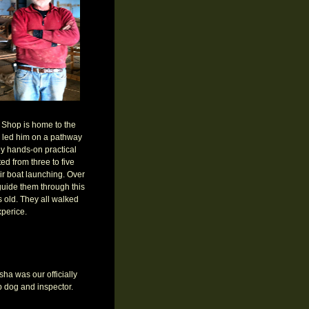
 Shop is home to the
s led him on a pathway
y hands-on practical
d from three to five
ir boat launching. Over
 guide them through this
s old. They all walked
perice.
ha was our officially
 dog and inspector.