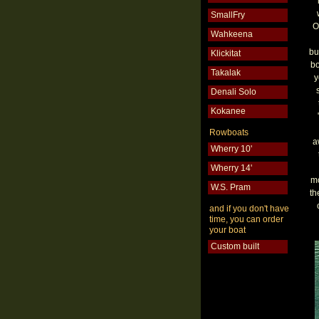
SmallFry
O
Wahkeena
bu
Klickitat
bo
Takalak
y
Denali Solo
Kokanee
Rowboats
a
Wherry 10'
Wherry 14'
mo
W.S. Pram
th
and if you don't have
time, you can order
your boat
Custom built