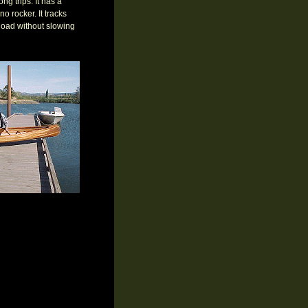
ng trips. It has a
no rocker. It tracks
load without slowing