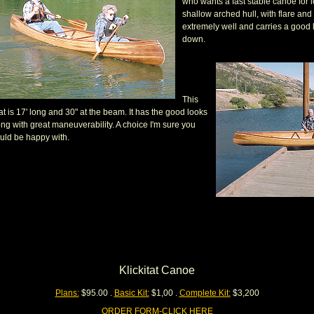
who wants a fast stable canoe for lo
shallow arched hull, with flare and 
extremely well and carries a good 
down.
This
t is 17' long and 30" at the beam. It has the good looks
ong with great maneuverability. A choice I'm sure you
uld be happy with.
Klickitat Canoe
Plans:
$95.00 .
Basic Kit:
$1,00 .
Complete Kit:
$3,200
ORDER FORM-CLICK HERE