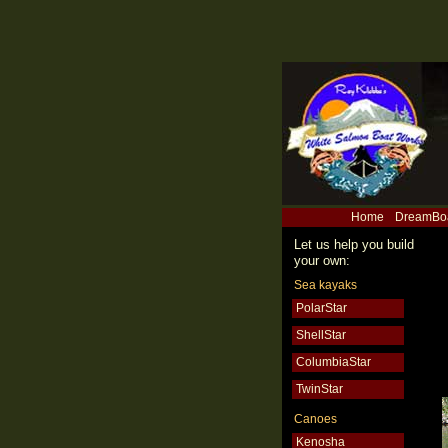
Home
DreamBo
Let us help you build
your own:
Sea kayaks
PolarStar
ShellStar
ColumbiaStar
TwinStar
Canoes
Kenosha