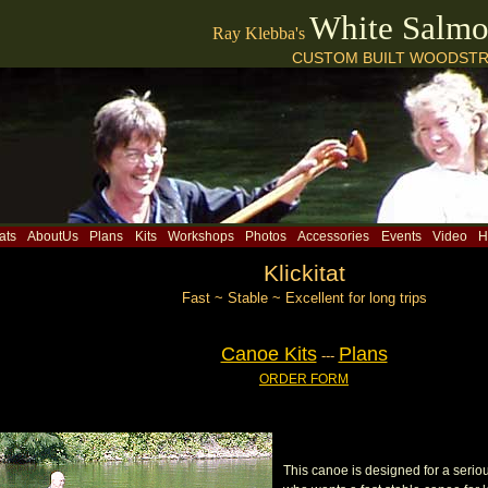
White Salm
Ray Klebba's
CUSTOM BUILT WOODSTR
ats
AboutUs
Plans
Kits
Workshops
Photos
Accessories
Events
Video
H
Klickitat
Fast ~ Stable ~ Excellent for long trips
Canoe Kits
Plans
---
ORDER FORM
This canoe is designed for a seri