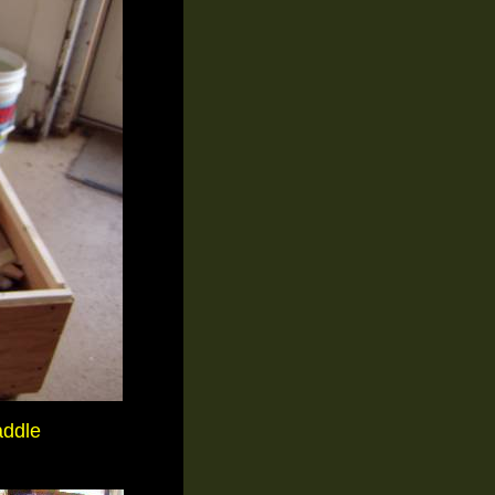
addle