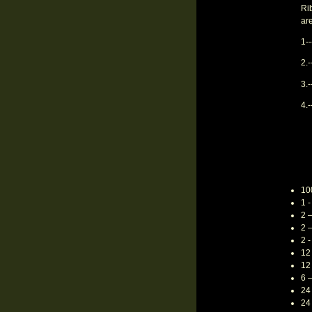
Rib
ar
1--
2.
3.-
4.-
10
1 -
2 
2 
2 
12 
12 
6 
24
24