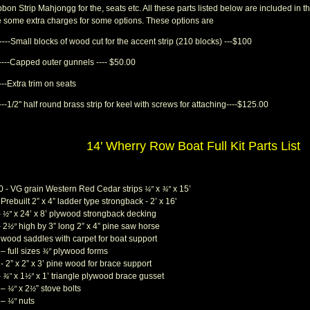
bon Strip Mahjongg for the, seats etc. All these parts listed below are included in the
e some extra charges for some options. These options are
----Small blocks of wood cut for the accent strip (210 blocks) ---$100
-----Capped outer gunnels ---- $50.00
---Extra trim on seats
---1/2" half round brass strip for keel with screws for attaching----$125.00
14' Wherry Row Boat Full Kit Parts List
0 - VG grain Western Red Cedar strips
x
x 15’
¼”
¾”
 Prebuilt 2” x 4” ladder type strongback - 2’ x 16'
–
x 24’ x 8’ plywood strongback decking
½”
– 2
high by 3” long 2” x 4” pine saw horse
½”
- wood saddles with carpet for boat support
– full sizes
plywood forms
¾”
- 2” x 2” x 3’ pine wood for brace support
–
x 1
x 1’ triangle plywood brace gusset
¾"
½”
 –
x 2
” stove bolts
¼”
½
 –
nuts
¼”