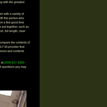
g with the greatest
 with a variety of
 with the person who
are a few good time
e put together, such as:
h, full length, clear
 compare the contents of
LY kit provider that
rices and contents
p at
(509) 637-4393
-
ll questions you may