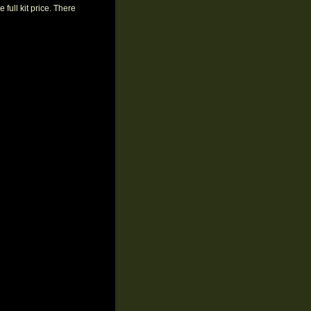
 full kit price. There