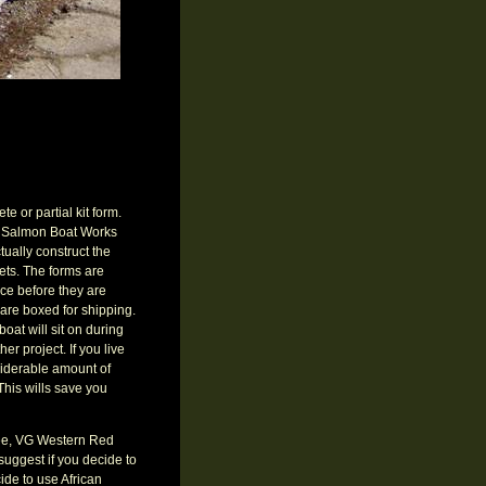
e or partial kit form.
ite Salmon Boat Works
tually construct the
ets. The forms are
iece before they are
 are boxed for shipping.
boat will sit on during
er project. If you live
siderable amount of
This wills save you
 free, VG Western Red
suggest if you decide to
de to use African