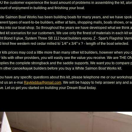
U the customer experience the least amount of problems in assembling the kit, alon
ount of enjoyment in building and finishing your boat.
ite Salmon Boat Works has been building boats for many years, and we have spoken
ferent types of want-to-be builders, either at fairs, shopping malls, boats shows, or
lks into our boat shop. So throughout the years we have developed what we think 
ted kit scenarios for our customers. We use only the finest of materials in each kit w
ht Bond II glue, System Three SB 112 boat builders epoxy, Z - Spar's Flagship Varnis
 knot free western red cedar milled to`1/4" x 3/4" x ? - length of the boat selected.
r kits prices may cost a little more than many other kit builders, however when you
 kits with other providers, you will easily see the value you receive. We are THE ON
pplies the complete strongback and the saddle supports. We want you to compare p
om other canoe/kayak builders before you buy a White Salmon Boat Works kit.
 you have any specific questions about this kit, please telephone me or our worksho
nd us an e-mai
Rayklebba@gmail.com
. We will be happy to help answer any and a
ve. Let us get you started on building your Dream Boat today.