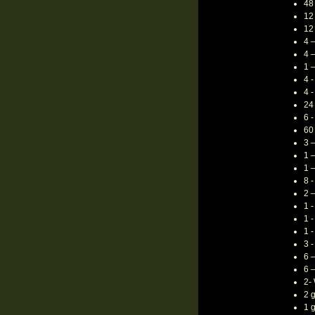
48
12
12
4 
4 –
1 
4 
4 
24 
6 -
60 
3 –
1 
1 –
8 -
2 –
1 -
1 
1 
3 -
6 
6 
2-
2 
1 