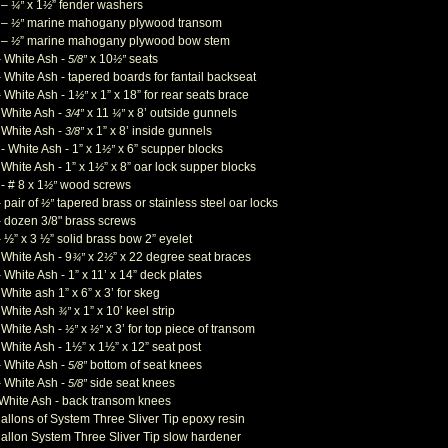
 –
x 1
” fender washers
¼”
½
 –
marine mahogany plywood transom
½”
 –
” marine mahogany plywood bow stem
½
– White Ash -
x 10
seats
5/8”
½”
 White Ash - tapered boards for fantail backseat
– White Ash - 1
x 1” x 18” for rear seats brace
½”
- White Ash -
x 11
x 8’ outside gunnels
3/4”
¼”
- White Ash -
x 1” x 8’ inside gunnels
3/8”
- White Ash - 1” x 1
x 6” scupper blocks
½”
 White Ash - 1” x 1
” x 8” oar lock supper blocks
½
- # 8 x 1
wood screws
½
”
 pair of
tapered brass or stainless steel oar locks
½”
– dozen 3/8" brass screws
 ½” x 3 ½” solid brass bow 2” eyelet
 White Ash - 9
x 2
” x 22 degree seat braces
¾”
½
 White Ash - 1” x 11’ x 14” deck plates
 White ash 1” x 6” x 3’ for skeg
- White Ash
x 1” x 10’ keel strip
¾”
- White Ash -
x
x 3’ for top piece of transom
½”
½”
 White Ash - 1½” x 1½” x 12” seat post
– White Ash -
bottom of seat knees
5/8”
– White Ash -
side seat knees
5/8”
 White Ash - back transom knees
gallons of System Three Sliver Tip epoxy resin
gallon System Three Sliver Tip slow hardener