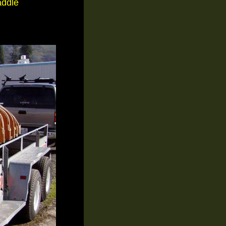
addle