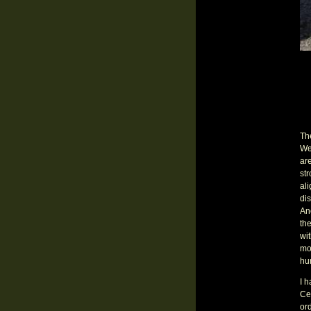
The
We
are
st
ali
dis
Ano
the
wi
mo
hun
I h
Ced
ord