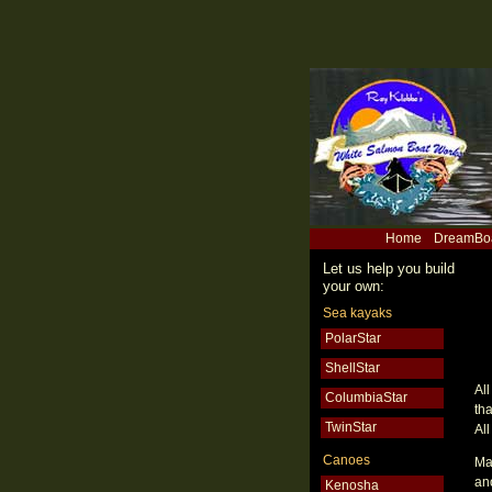
Home
DreamBo
Let us help you build
your own:
Sea kayaks
PolarStar
ShellStar
Al
ColumbiaStar
th
TwinStar
All
Canoes
Ma
an
Kenosha