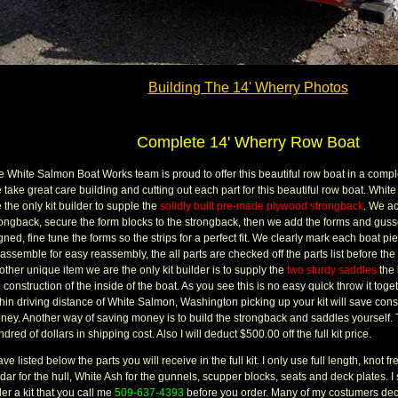
Building The 14' Wherry Photos
Complete 14' Wherry Row Boat
 White Salmon Boat Works team is proud to offer this beautiful row boat in a complet
 take great care building and cutting out each part for this beautiful row boat. Wh
 the only kit builder to supple the
solidly built pre-made plywood strongback
. We ac
rongback, secure the form blocks to the strongback, then we add the forms and guss
gned, fine tune the forms so the strips for a perfect fit. We clearly mark each boat p
assemble for easy reassembly, the all parts are checked off the parts list before the
ther unique item we are the only kit builder is to supply the
two sturdy saddles
the 
 construction of the inside of the boat. As you see this is no easy quick throw it togeth
thin driving distance of White Salmon, Washington picking up your kit will save con
ney. Another way of saving money is to build the strongback and saddles yourself. 
dred of dollars in shipping cost. Also I will deduct $500.00 off the full kit price.
ave listed below the parts you will receive in the full kit. I only use full length, knot
ar for the hull, White Ash for the gunnels, scupper blocks, seats and deck plates. I 
er a kit that you call me
509-637-4393
before you order. Many of my costumers deci