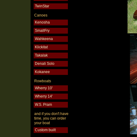
TwinStar
Canoes
Kenosha
SmallFry
Wahkeena
Klickitat
Takalak
Denali Solo
Kokanee
Rowboats
Wherry 10'
Wherry 14'
W.S. Pram
and if you don't have
time, you can order
your boat
Custom built