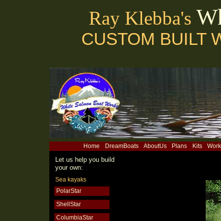
Wh
Ray Klebba's
CUSTOM BUILT 
Home
DreamBoats
AboutUs
Plans
Kits
Work
Let us help you build
your own:
Sea kayaks
PolarStar
ShellStar
ColumbiaStar