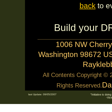
back
to e
Build your 
1006 NW Cherry 
Washington 98672 US
Raykle
All Contents Copyright ©
Da
Rights Reserved.
last Update: 09/05/2007
"Initiative is doing
-Vic