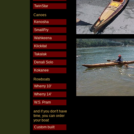
TwinStar
Canoes
Kenosha
SmallFry
Wahkeena
Klickitat
Takalak
Denali Solo
Kokanee
Rowboats
Wherry 10'
Wherry 14'
W.S. Pram
and if you don't have
time, you can order
your boat
Custom built