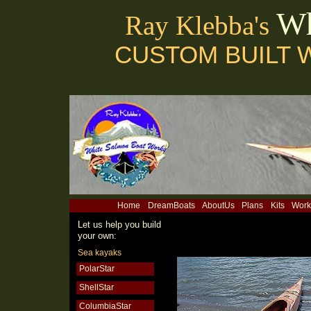
Wh
Ray Klebba's
CUSTOM BUILT 
Home
DreamBoats
AboutUs
Plans
Kits
Work
Let us help you build
your own:
Sea kayaks
PolarStar
ShellStar
ColumbiaStar