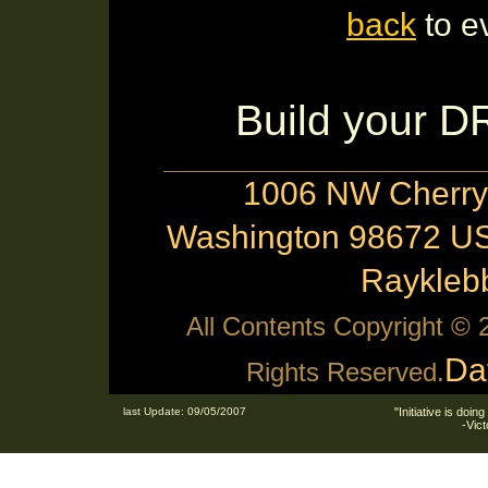
back
to e
Build your 
1006 NW Cherry 
Washington 98672 US
Raykle
All Contents Copyright ©
Da
Rights Reserved.
last Update: 09/05/2007
"Initiative is doing
-Vic