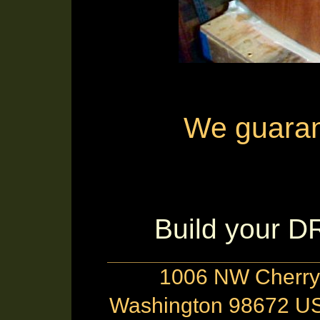
We guarante
Build your 
1006 NW Cherry 
Washington 98672 US