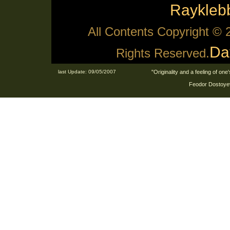
Raykle
All Contents Copyright ©
Da
Rights Reserved.
last Update: 09/05/2007
"Originality and a feeling of on
Feodor Dostoyev