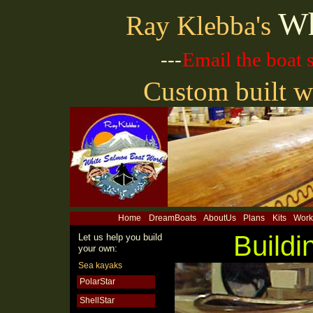
Wh
Ray Klebba's
---
Email the boat
Custom built w
Home
DreamBoats
AboutUs
Plans
Kits
Work
Buildi
Let us help you build
your own:
Sea kayaks
PolarStar
ShellStar