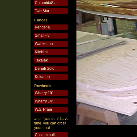
ColumbiaStar
TwinStar
Canoes
Kenosha
SmallFry
Wahkeena
Klickitat
Takalak
Denali Solo
Kokanee
Rowboats
Wherry 10'
Wherry 14'
W.S. Pram
and if you don't have
time, you can order
your boat
Custom built