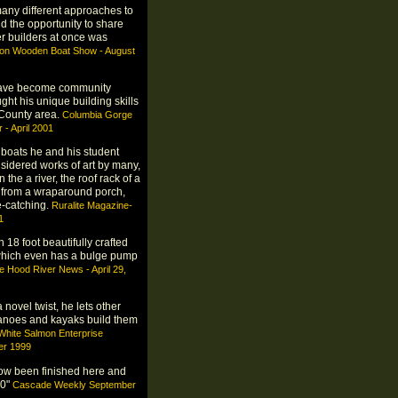
many different approaches to
d the opportunity to share
r builders at once was
gon Wooden Boat Show - August
have become community
ght his unique building skills
t County area.
Columbia Gorge
- April 2001
 boats he and his student
sidered works of art by many,
the a river, the roof rack of a
 from a wraparound porch,
e-catching.
Ruralite Magazine-
1
 18 foot beautifully crafted
 which even has a bulge pump
e Hood River News - April 29,
 novel twist, he lets other
anoes and kayaks build them
White Salmon Enterprise
r 1999
ow been finished here and
30"
Cascade Weekly September