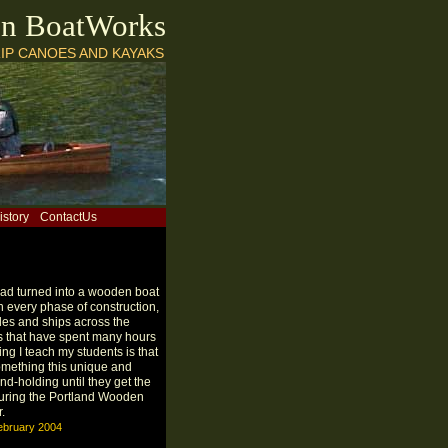
on BoatWorks
IP CANOES AND KAYAKS
istory
ContactUs
 had turned into a wooden boat
in every phase of construction,
les and ships across the
ts that have spent many hours
hing I teach my students is that
something this unique and
hand-holding until they get the
 during the Portland Wooden
.
ebruary 2004