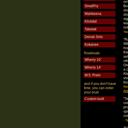
or
SmallFry
Boa
sho
Wahkeena
sh
sig
Klickitat
way
no
Takalak
Ya
Denali Solo
"R
Wi
Kokanee
hi
Kl
Rowboats
se
Wherry 10'
ot
Or
Wherry 14'
a 
Kle
W.S. Pram
vis
boa
and if you don't have
Ne
time, you can order
Art
your boat
"Se
Custom built
co
pr
sp
co
- S
"K