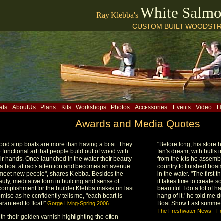
White Salm
Ray Klebba's
CUSTOM BUILT WOODSTR
ats
AboutUs
Plans
Kits
Workshops
Photos
Accessories
Events
Video
H
Awards and Media Quotes
ood strip boats are more than having a boat. They
"Before long, his store
 functional art that people build out of wood with
fan's dream, with hulls 
eir hands. Once launched in the water their beauty
from the kits he assemb
 a boat attracts attention and becomes an avenue
country to finished boa
 meet new people", shares Klebba. Besides the
in the water. "The first t
auty, meditative form in building and sense of
it takes time to create 
complishment for the builder Klebba makes on last
beautiful. I do a lot of 
mise as he confidently tells me, "each boart is
hang of it," he told me
ranteed to float!"
Boat Show Last summer
Gorge Living-Spring 2006
The Freshwater News - F
th their golden varnish highlighting the often