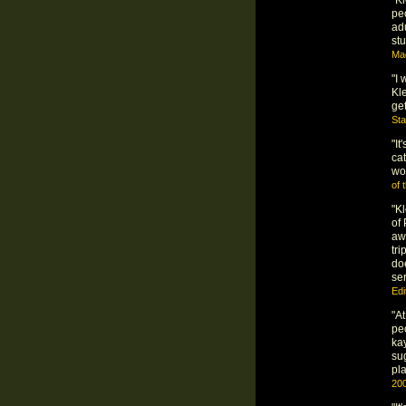
peo
adu
st
Mag
"I 
Kle
get
St
"It
ca
wo
of 
"K
of 
aw
tr
do
se
Edi
"A
pe
kay
su
pla
20