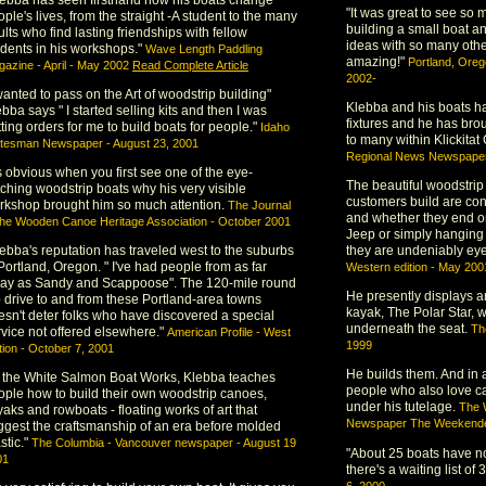
"It was great to see so 
ple's lives, from the straight -A student to the many
building a small boat an
lts who find lasting friendships with fellow
ideas with so many othe
udents in his workshops."
Wave Length Paddling
amazing!"
Portland, Ore
azine - April - May 2002
Read Complete Article
2002-
wanted to pass on the Art of woodstrip building"
Klebba and his boats 
bba says " I started selling kits and then I was
fixtures and he has brou
ting orders for me to build boats for people."
Idaho
to many within Klickita
atesman Newspaper - August 23, 2001
Regional News Newspaper 
's obvious when you first see one of the eye-
The beautiful woodstrip
tching woodstrip boats why his very visible
customers build are con
rkshop brought him so much attention.
The Journal
and whether they end on 
the Wooden Canoe Heritage Association - October 2001
Jeep or simply hanging
lebba's reputation has traveled west to the suburbs
they are undeniably ey
Portland, Oregon. " I've had people from as far
Western edition - May 200
ay as Sandy and Scappoose". The 120-mile round
He presently displays an
ip drive to and from these Portland-area towns
kayak, The Polar Star,
esn't deter folks who have discovered a special
underneath the seat.
Th
rvice not offered elsewhere."
American Profile - West
1999
tion - October 7, 2001
He builds them. And in a
t the White Salmon Boat Works, Klebba teaches
people who also love c
ople how to build their own woodstrip canoes,
under his tutelage.
The 
aks and rowboats - floating works of art that
Newspaper The Weekende
ggest the craftsmanship of an era before molded
stic."
The Columbia - Vancouver newspaper - August 19
"About 25 boats have n
01
there's a waiting list of 
6, 2000