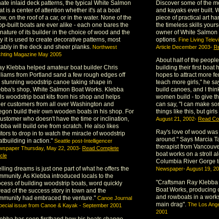
nate inlaid deck patterns, the typical White Salmon
Discover some of the m
t is a center of attention whether it's at a boat
and kayaks ever built. 
w, on the roof of a car, or in the water. None of the
piece of practical art 
op-built boats are ever alike - each one bares the
the timeless skills your
nature of its builder in the choice of wood and the
owner of White Salmon 
 it is used to create decorative patterns, most
options.
Fine Living Tele
tably in the deck and sheer planks.
Northwest
Article December 2003-
Re
chting Magazine May 2005
About half of the peopl
ay Klebba helped amateur boat builder Chris
building their first bo
lliams from Portland sand a few rough edges off
hopes to attract more fe
s stunning woodstrip canoe taking shape in
teach more girls," he sa
ebba's shop, White Salmon Boat Works. Klebba
build canoes, and I thin
lls woodstrip boat kits from his shop and helps
women build - to give t
her customers from all over Washington and
can say, "I can make so
egon build their own wooden boats in his shop. For
things like this, but girls
customer who doesn't have the time or inclination,
August 21, 2002-
Read Com
bba will build one from scratch. He also likes
Ray's love of wood was 
itors to drop in to watch the miracle of woodstrip
around." Says Marcia Tay
tbuilding in action."
Seattle post-Intelligencer
therapist from Vancouv
wspaper Thursday, May 22, 2003-
Read Complete
boat works on a stroll a
icle
Columbia River Gorge 
lling dreams is just one part of what he offers the
Newspaper- August 19, 2
mmunity. As Klebba introduced locals to the
"Craftsman Ray Klebba 
ocess of building woodstrip boats, word quickly
Boat Works, producing 
read of the success story in town and the
and rowboats in a work
mmunity had embraced the venture."
Canoe Journal
main drag".
The Los Ang
pecial issue from Canoe & Kayak - September 2001
2001
lebba has seen firsthand how his boats change