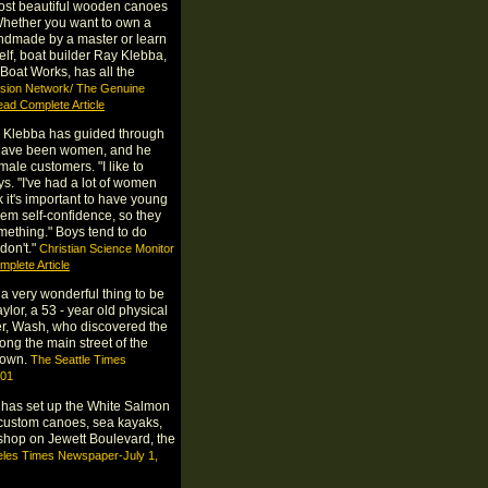
ost beautiful wooden canoes
Whether you want to own a
handmade by a master or learn
self, boat builder Ray Klebba,
Boat Works, has all the
vision Network/ The Genuine
ad Complete Article
e Klebba has guided through
at have been women, and he
male customers. "I like to
ys. "I've had a lot of women
k it's important to have young
hem self-confidence, so they
mething." Boys tend to do
 don't."
Christian Science Monitor
plete Article
a very wonderful thing to be
lor, a 53 - year old physical
er, Wash, who discovered the
long the main street of the
town.
The Seattle Times
001
has set up the White Salmon
custom canoes, sea kayaks,
shop on Jewett Boulevard, the
eles Times Newspaper-July 1,