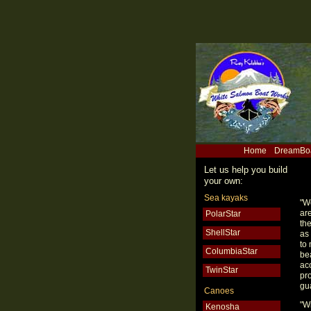
Home
DreamBo
Let us help you build
your own:
Sea kayaks
"W
are
PolarStar
th
ShellStar
as
to
ColumbiaStar
be
ac
TwinStar
pro
gua
Canoes
"Wi
Kenosha